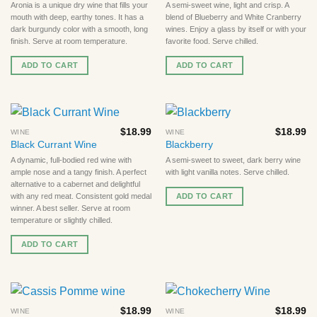
Aronia is a unique dry wine that fills your
A semi-sweet wine, light and crisp. A
mouth with deep, earthy tones. It has a
blend of Blueberry and White Cranberry
dark burgundy color with a smooth, long
wines. Enjoy a glass by itself or with your
finish. Serve at room temperature.
favorite food. Serve chilled.
ADD TO CART
ADD TO CART
$
18.99
$
18.99
WINE
WINE
Black Currant Wine
Blackberry
A dynamic, full-bodied red wine with
A semi-sweet to sweet, dark berry wine
ample nose and a tangy finish. A perfect
with light vanilla notes. Serve chilled.
alternative to a cabernet and delightful
ADD TO CART
with any red meat. Consistent gold medal
winner. A best seller. Serve at room
temperature or slightly chilled.
ADD TO CART
$
18.99
$
18.99
WINE
WINE