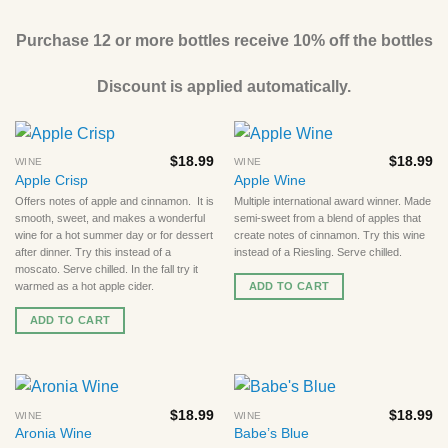
Purchase 12 or more bottles receive 10% off the bottles
Discount is applied automatically.
$
18.99
$
18.99
WINE
WINE
Apple Crisp
Apple Wine
Offers notes of apple and cinnamon. It is
Multiple international award winner. Made
smooth, sweet, and makes a wonderful
semi-sweet from a blend of apples that
wine for a hot summer day or for dessert
create notes of cinnamon. Try this wine
after dinner. Try this instead of a
instead of a Riesling. Serve chilled.
moscato. Serve chilled. In the fall try it
ADD TO CART
warmed as a hot apple cider.
ADD TO CART
$
18.99
$
18.99
WINE
WINE
Aronia Wine
Babe’s Blue