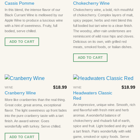
Cassis Pomme
Chokecherry Wine
In this blend, the intense flavor of our
Chokecherry wine, a bold, rich mouthful
Black Currant Wine is mellowed by our
of chokecherry. Complex layers of malt,
Apple Wine to produce a luscious wine
spicy pepper, herbs and mint blend this
with a hint of sweetness. Fruity, full
full bodied but tart wine to a clean finish.
bodied, serve chilled.
The woodsy, after-rain undertones are
reminiscent of wild rose hips and cloves.
ADD TO CART
Delicious on its own, with grilled red
meats, smoked foods, or Italian dishes.
ADD TO CART
$
18.99
$
18.99
WINE
WINE
Headwaters Classic
Cranberry Wine
Red
More like cranberries than the real thing.
An impressive, unique wine. Smooth, rich
Great color, great aroma, exceptional
and flavorful with fresh mint and herb
flavor. The light sweetness up front fades
aromas. A wonderful balance of
into the pure cranberry taste with a tart
chokecherry and rhubarb full of earth,
finish. An award winner. Goes
spice and fruit. Light bodied and dry with
wonderfully with turkey. Serve chilled.
a tart finish. Pairs wonderfully with wild
game, smoked or spicy foods. Serve
ADD TO CART