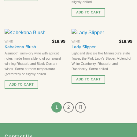
slightly chilled.
ADD TO CART
$
18.99
$
18.99
WINE
WINE
Kabekona Blush
Lady Slipper
A smooth, semi-dry wine with apricot
Light and delicate like Minnesota’s state
notes made from a blend of our award
flower, the Pink Lady’s Slipper. A blend of
winning Rhubarb and Black Currant
White Cranberry, Rhubarb, and
wines. Serve at room temperature
Raspberry. Serve chilled.
(preferred) or slightly chilled.
ADD TO CART
ADD TO CART
1
2
Contact Us