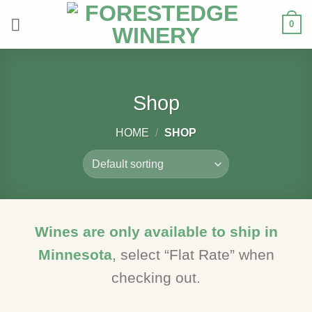
Skip
0
to
content
Shop
HOME
/
SHOP
Wines are only available to ship in
Minnesota
, select “Flat Rate” when
checking out.