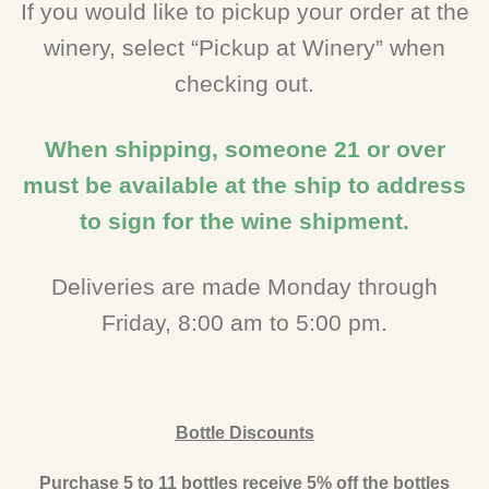
If you would like to pickup your order at the
winery, select “Pickup at Winery” when
checking out.
When shipping, someone 21 or over
must be available at the ship to address
to sign for the wine shipment.
Deliveries are made Monday through
Friday, 8:00 am to 5:00 pm.
Bottle Discounts
Purchase 5 to 11 bottles receive 5% off the bottles