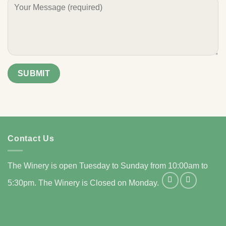
Contact Us
The Winery is open Tuesday to Sunday from 10:00am to
5:30pm. The Winery is Closed on Monday.