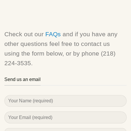
Check out our
FAQs
and if you have any
other questions feel free to contact us
using the form below, or by phone (218)
224-3535.
Send us an email