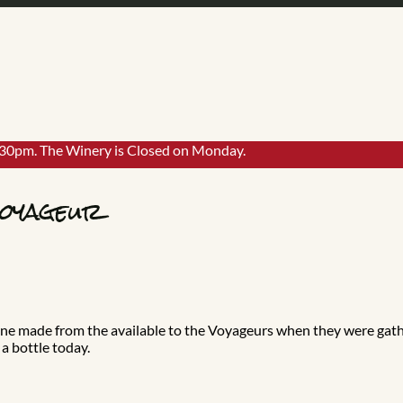
:30pm. The Winery is Closed on Monday.
Voyageur
 wine made from the available to the Voyageurs when they were gat
a bottle today.