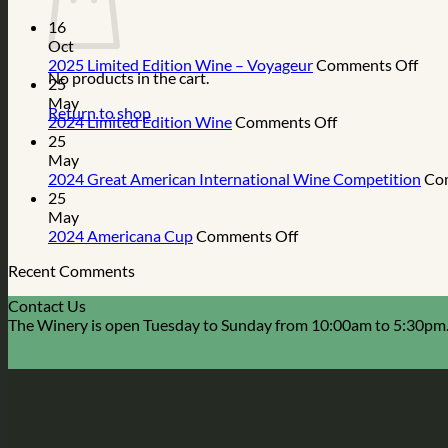
16
Oct
on
2025 Limited Edition Wine – Voyageur
Comments Off
No products in the cart.
202
25
Limi
May
Return to shop
on
Edit
2024 Limited Edition Wine
Comments Off
2024
Win
25
Limited
–
May
Edition
Voy
2024 Great American International Wine Competition
Co
Wine
25
May
on
2024 Americana Cup
Comments Off
2024
Recent Comments
Americana
Cup
Contact Us
The Winery is open Tuesday to Sunday from 10:00am to 5:30pm.