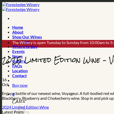
Skip
to
content
Home
About
Shop Our Wines
Cart
The Winery is open Tuesday to Sunday from 10:00am to 5
Where to Buy
Events
2025 Limited Edition Wine – 
News
Gallery
FAQs
Location
Contact
16
Oct
Buy now
Enjoy a bottle of our newest wine, Voyageur. A full-bodied red
0
Blackberry, Blueberry and Chokecherry wine. Stop in and pick up 
Cart
2024 Limited Edition Wine
Latest Posts