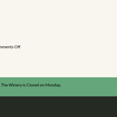
5
ted
ion
e
ageur
on
mments Off
2024
Great
American
International
Wine
Competition
 The Winery is Closed on Monday.