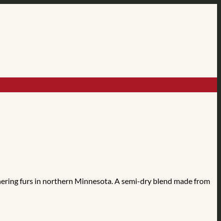
hering furs in northern Minnesota. A semi-dry blend made from