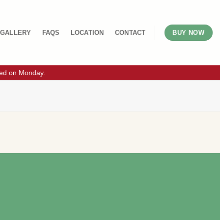
GALLERY
FAQS
LOCATION
CONTACT
BUY NOW
sed on Monday.