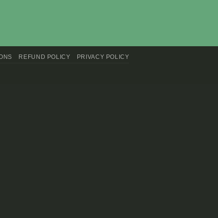
IONS
REFUND POLICY
PRIVACY POLICY