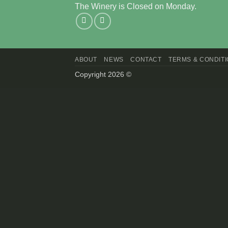
The Winery is Closed on Monday.
ABOUT
NEWS
CONTACT
TERMS & CONDIT
Copyright 2026 ©