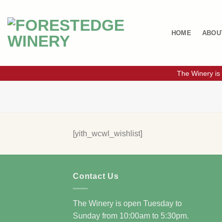
Skip
to
content
HOME
ABOU
The Winery is
[yith_wcwl_wishlist]
Contact Us
The Winery is open Tuesday to
Sunday from 10:00am to 5:30pm.