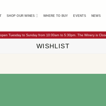
T
SHOP OUR WINES
WHERE TO BUY
EVENTS
NEWS
 open Tuesday to Sunday from 10:00am to 5:30pm. The Winery is Clo
WISHLIST