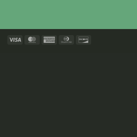
Visa
MasterCard
American
Dinners
Discover
Express
Club