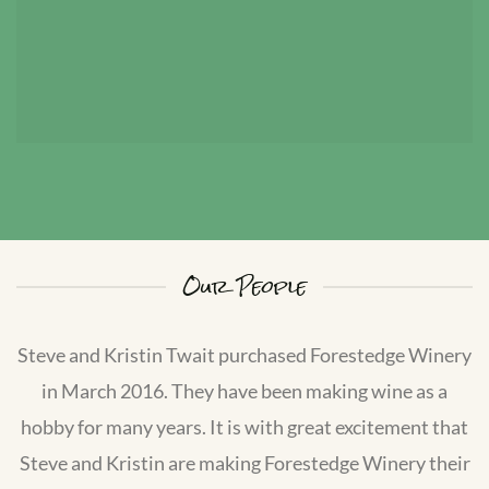
Our People
Steve and Kristin Twait purchased Forestedge Winery
in March 2016. They have been making wine as a
hobby for many years. It is with great excitement that
Steve and Kristin are making Forestedge Winery their