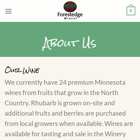
Skip
0
to
content
About Us
Our Wine
We currently have 24 premium Minnesota
wines from fruits that grow in the North
Country. Rhubarb is grown on-site and
additional fruits and berries are purchased
from local growers when available. Wines are
available for tasting and sale in the Winery