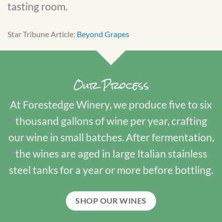
tasting room.
Star Tribune Article:
Beyond Grapes
Our Process
At Forestedge Winery, we produce five to six
thousand gallons of wine per year, crafting
our wine in small batches. After fermentation,
the wines are aged in large Italian stainless
steel tanks for a year or more before bottling.
SHOP OUR WINES