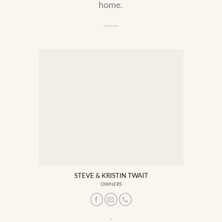
home.
STEVE & KRISTIN TWAIT
OWNERS
.